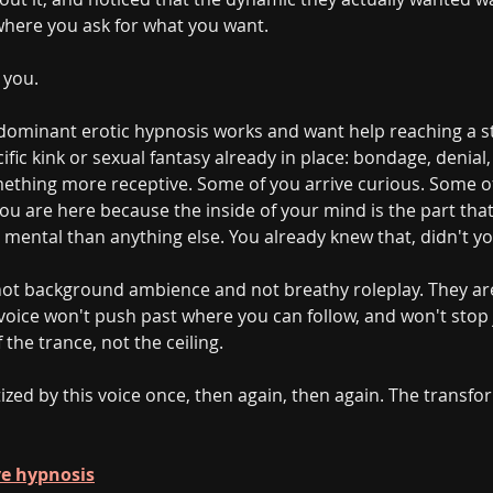
 where you ask for what you want.
 you.
ominant erotic hypnosis works and want help reaching a st
fic kink or sexual fantasy already in place: bondage, denial
omething more receptive. Some of you arrive curious. Some o
ou are here because the inside of your mind is the part that
 mental than anything else. You already knew that, didn't yo
 not background ambience and not breathy roleplay. They ar
e voice won't push past where you can follow, and won't sto
 the trance, not the ceiling.
ized by this voice once, then again, then again. The transfo
ave hypnosis