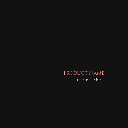
Product Name
Product Price