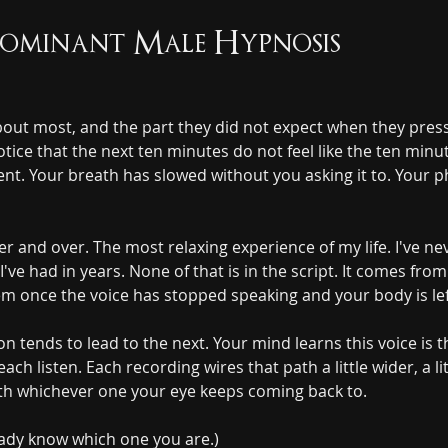
Dominant Male Hypnosis
about most, and the part they did not expect when they presse
ice that the next ten minutes do not feel like the ten minu
erent. Your breath has slowed without you asking it to. Your p
 and over. The most relaxing experience of my life. I've nev
I've had in years. None of that is in the script. It comes f
m once the voice has stopped speaking and your body is left
on tends to lead to the next. Your mind learns this voice is
ch listen. Each recording wires that path a little wider, a litt
th whichever one your eye keeps coming back to.
eady know which one you are.)