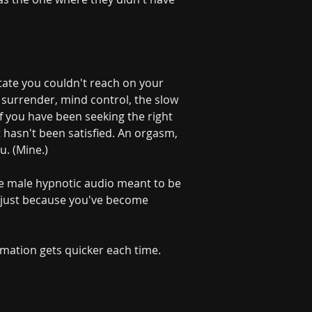
ate you couldn't reach on your 
, surrender, mind control, the slow 
f you have been seeking the right 
 hasn't been satisfied. An orgasm, 
u. (Mine.)
e male hypnotic audio meant to be 
p just because you've become 
rmation gets quicker each time. 