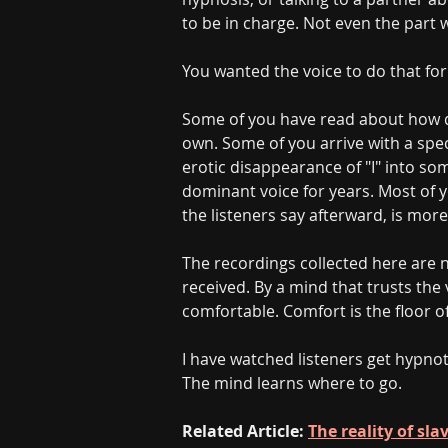
to be in charge. Not even the part
You wanted the voice to do that for
Some of you have read about how d
own. Some of you arrive with a speci
erotic disappearance of "I" into s
dominant voice for years. Most of y
the listeners say afterward, is more
The recordings collected here are
received. By a mind that trusts th
comfortable. Comfort is the floor of
I have watched listeners get hypnot
The mind learns where to go.
Related Article: 
The reality of sl