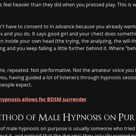
 feel heavier than they did when you pressed play. This is w
n't have to consent to in advance because you already wanted
ax and you do. It says good girl and your chest does somethi
run inside your own head (the trying, the analyzing, the will
g and you keep falling a little further behind it. Where "beh
ate, repeated. Not performative. Not the amateur voice you 
you, having guided a lot of listeners through hypnosis sess
people expect.
ypnosis allows for BDSM surrender
ethod of Male Hypnosis on Pur
 of male hypnosis on purpose is usually someone who tried
bout it, and noticed that the dynamic they actually wanted w