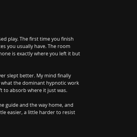
d play. The first time you finish 
tes you usually have. The room 
hone is exactly where you left it but 
er slept better. My mind finally 
rom what the dominant hypnotic work 
 to absorb where it just was.
Deeper Inside Your Mind
YOU'RE TALKING WITH AN AI
 the guide and the way home, and 
le easier, a little harder to resist 