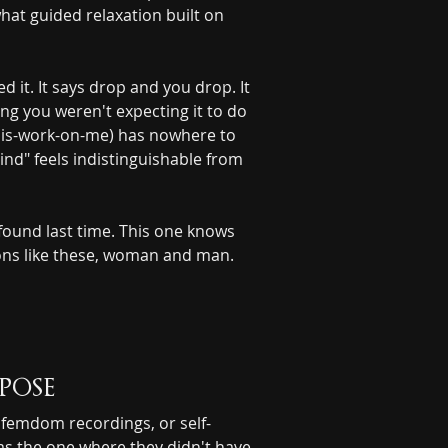
hat guided relaxation built on 
 it. It says drop and you drop. It 
ng you weren't expecting it to do 
-this-work-on-me) has nowhere to 
ind" feels indistinguishable from 
found last time. This one knows 
ions like these, woman and man. 
pose
 femdom recordings, or self-
as the one where they didn't have 