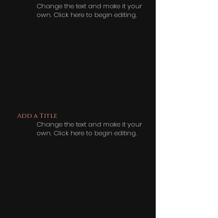
Change the text and make it your
own. Click here to begin editing.
Add a Title
Change the text and make it your
own. Click here to begin editing.