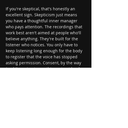
If you're skeptical, that's honestly an 
excellent sign. Skepticism just means 
you have a thoughtful inner manager 
who pays attention. The recordings that 
work best aren't aimed at people who'll 
believe anything. They're built for the 
listener who notices. You only have to 
keep listening long enough for the body 
to register that the voice has stopped 
asking permission. Consent, by the way 
(and I'm going to say this part out loud, 
because it matters), lives in the 
choosing. You pick the recording. You 
pick when to stop. The safe word is the 
headphones.
This is also the cleanest entry point into 
kink, hypnokink, mental BDSM, and fetish 
play that needs nobody else in the room. 
Bondage without rope. Obedience 