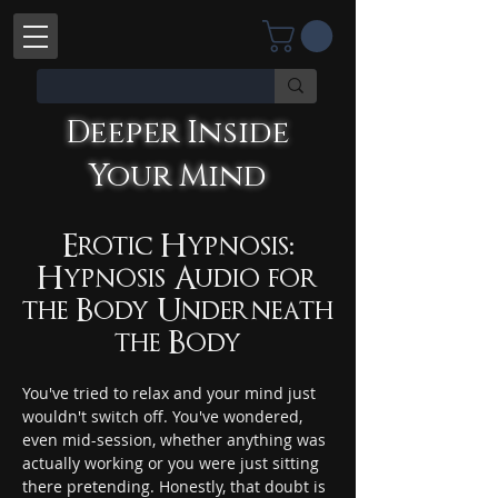
Deeper Inside
Deeper Inside Your Mind
Your Mind
YOU'RE TALKING WITH AN AI
Erotic Hypnosis:
Hypnosis Audio for
the Body Underneath
the Body
You've tried to relax and your mind just 
wouldn't switch off. You've wondered, 
even mid-session, whether anything was 
actually working or you were just sitting 
there pretending. Honestly, that doubt is 