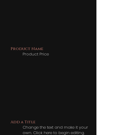
Product Name
Product Price
Add a Title
Change the text and make it your
own. Click here to begin editing.