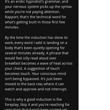
It's an erotic hypnotist's grammar, and 
your nervous system picks up the syntax 
while you're not paying attention. 
Rapport, that's the technical word for 
what's getting built in those first few 
minutes.
By the time the induction has done its 
work, every word I add is landing on a 
body that's been quietly opening for 
several minutes already. A phrase that 
would feel silly read aloud over 
breakfast becomes a wave of heat across 
your chest. A suggestion of touch 
becomes touch. Your conscious mind 
isn't being bypassed. It's just been 
moved to the back row, where it can 
watch and approve and not interrupt.
This is why a good induction is the 
foreplay. Skip it and you're reaching for 
sensation that hasn't been invited yet. 