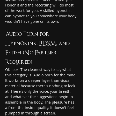
Honor it and the recording will do most 
of the work for you. A skilled hypnotist 
can hypnotize you somewhere your body 
wouldn't have gone on its own.
Audio Porn for 
Hypnokink, BDSM, and 
Fetish (No Partner 
Required)
OK look. The cleanest way to say what 
this category is. Audio porn for the mind. 
It works on a deeper layer than visual 
material because there's nothing to look 
at. There's only the voice, your breath, 
and whatever the suggestions begin to 
assemble in the body. The pleasure has 
a from-the-inside quality. It doesn't feel 
pumped in through a screen.