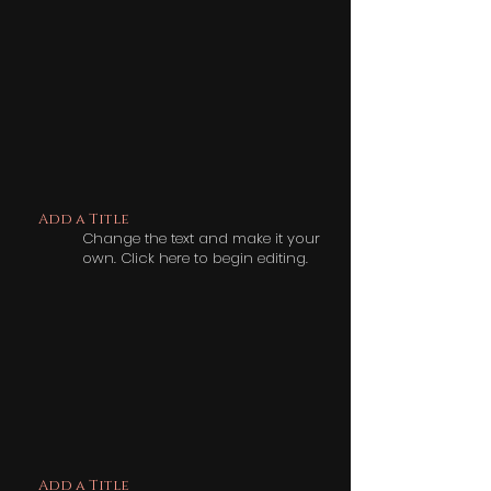
Add a Title
Change the text and make it your
own. Click here to begin editing.
Add a Title