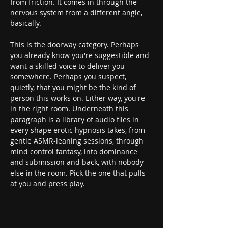
from friction. It comes in through the 
nervous system from a different angle, 
basically.
This is the doorway category. Perhaps 
you already know you're suggestible and 
want a skilled voice to deliver you 
somewhere. Perhaps you suspect, 
quietly, that you might be the kind of 
person this works on. Either way, you're 
in the right room. Underneath this 
paragraph is a library of audio files in 
every shape erotic hypnosis takes, from 
gentle ASMR-leaning sessions, through 
mind control fantasy, into dominance 
and submission and back, with nobody 
else in the room. Pick the one that pulls 
at you and press play.