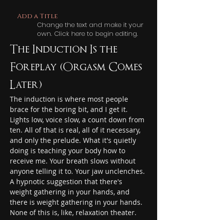
Add a Title
Change the text and make it your
own. Click here to begin editing.
The Induction Is the 
Foreplay (Orgasm Comes 
Later)
The induction is where most people 
brace for the boring bit, and I get it. 
Lights low, voice slow, a count down from 
ten. All of that is real, all of it necessary, 
and only the prelude. What it's quietly 
doing is teaching your body how to 
receive me. Your breath slows without 
anyone telling it to. Your jaw unclenches. 
A hypnotic suggestion that there's 
weight gathering in your hands, and 
there is weight gathering in your hands. 
None of this is, like, relaxation theater. 