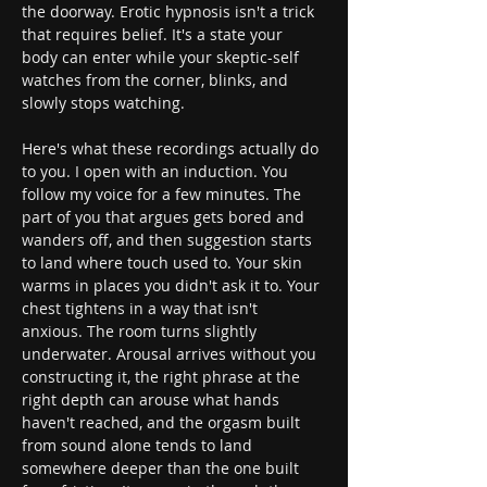
the doorway. Erotic hypnosis isn't a trick 
that requires belief. It's a state your 
body can enter while your skeptic-self 
watches from the corner, blinks, and 
slowly stops watching.
Here's what these recordings actually do 
to you. I open with an induction. You 
follow my voice for a few minutes. The 
part of you that argues gets bored and 
wanders off, and then suggestion starts 
to land where touch used to. Your skin 
warms in places you didn't ask it to. Your 
chest tightens in a way that isn't 
anxious. The room turns slightly 
underwater. Arousal arrives without you 
constructing it, the right phrase at the 
right depth can arouse what hands 
haven't reached, and the orgasm built 
from sound alone tends to land 
somewhere deeper than the one built 