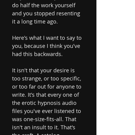
do half the work yourself
and you stopped resenting
it a long time ago.
Here's what I want to say to
you, because I think you've
had this backwards.
It isn't that your desire is
too strange, or too specific,
or too far out for anyone to
write. It's that every one of
the erotic hypnosis audio
files you've ever listened to
was one-size-fits-all. That
isn't an insult to it. That's