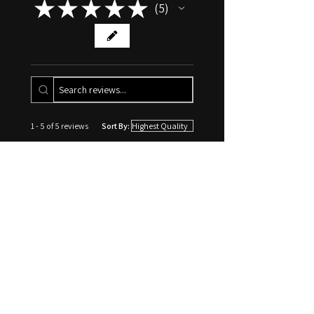
★
★
★
★
★
Erotic Hypnosis Writings
5
5
BDSM Hypnosis: Unique
Intersection of Power Exchange &
Trance
1 - 5 of 5 reviews
Sort By:
★
★
★
★
★
1 week ago
10/10 would go again
Going through the process of
opening up my mind and figuring
out what I want to hear was
absolutely an interesting and
amazing journey, with a pristine
end result of a re...
SHOW MORE