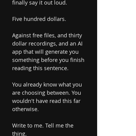
finally say it out loud.
Five hundred dollars.
Against free files, and thirty
dollar recordings, and an AI
app that will generate you
something before you finish
reading this sentence.
You already know what you
are choosing between. You
wouldn't have read this far
otherwise.
Write to me. Tell me the
thing.