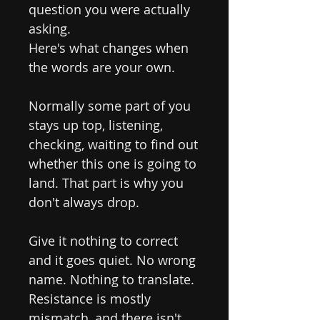
question you were actually
asking.
Here's what changes when
the words are your own.
Normally some part of you
stays up top, listening,
checking, waiting to find out
whether this one is going to
land. That part is why you
don't always drop.
Give it nothing to correct
and it goes quiet. No wrong
name. Nothing to translate.
Resistance is mostly
mismatch, and there isn't