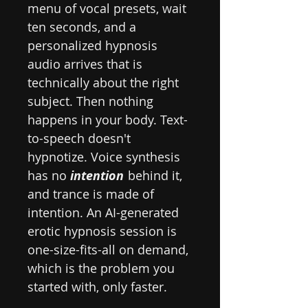
menu of vocal presets, wait
ten seconds, and a
personalized hypnosis
audio arrives that is
technically about the right
subject. Then nothing
happens in your body. Text-
to-speech doesn't
hypnotize. Voice synthesis
has no
intention
behind it,
and trance is made of
intention. An AI-generated
erotic hypnosis session is
one-size-fits-all on demand,
which is the problem you
started with, only faster.