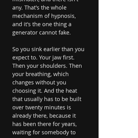
any. That's the whole
mechanism of hypnosis,
and it's the one thing a
generator cannot fake.
So you sink earlier than you
expect to. Your jaw first.
Then your shoulders. Then
your breathing, which
changes without you
choosing it. And the heat
that usually has to be built
over twenty minutes is
already there, because it
has been there for years,
waiting for somebody to