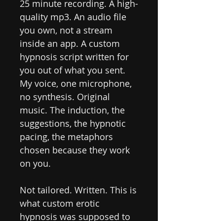
25 minute recording. A high-
quality mp3. An audio file
you own, not a stream
inside an app. A custom
hypnosis script written for
you out of what you sent.
My voice, one microphone,
no synthesis. Original
music. The induction, the
suggestions, the hypnotic
pacing, the metaphors
chosen because they work
on you.
Not tailored. Written. This is
what custom erotic
hypnosis was supposed to