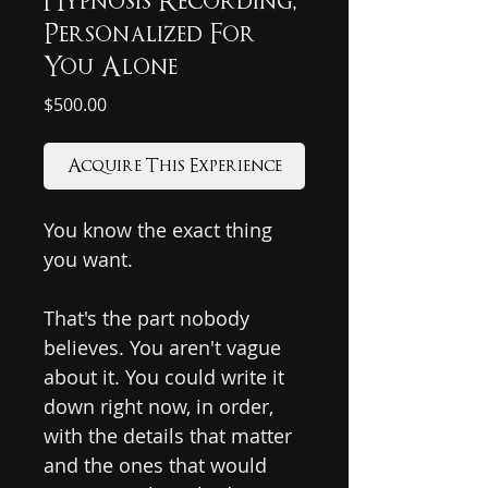
Hypnosis Recording,
Personalized For
You Alone
Price
$500.00
Acquire This Experience
You know the exact thing
you want.
That's the part nobody
believes. You aren't vague
about it. You could write it
down right now, in order,
with the details that matter
and the ones that would