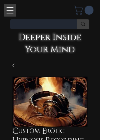
Deeper Inside
Your Mind
Deeper Inside Your Mind
YOU'RE TALKING WITH AN AI
Custom Erotic