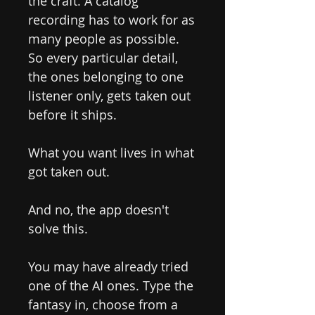
the craft. A catalog
recording has to work for as
many people as possible.
So every particular detail,
the ones belonging to one
listener only, gets taken out
before it ships.
What you want lives in what
got taken out.
And no, the app doesn't
solve this.
You may have already tried
one of the AI ones. Type the
fantasy in, choose from a