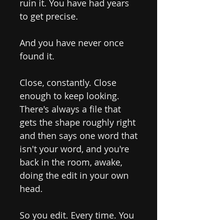
ruin it. You have had years
to get precise.
And you have never once
found it.
Close, constantly. Close
enough to keep looking.
There's always a file that
gets the shape roughly right
and then says one word that
isn't your word, and you're
back in the room, awake,
doing the edit in your own
head.
So you edit. Every time. You