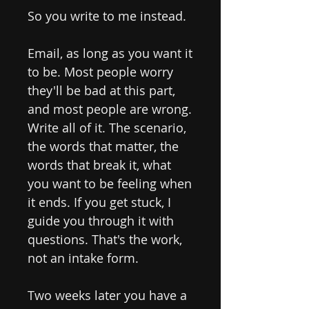
So you write to me instead.
Email, as long as you want it
to be. Most people worry
they'll be bad at this part,
and most people are wrong.
Write all of it. The scenario,
the words that matter, the
words that break it, what
you want to be feeling when
it ends. If you get stuck, I
guide you through it with
questions. That's the work,
not an intake form.
Two weeks later you have a