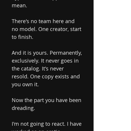
mean.
There's no team here and
no model. One creator, start
to finish.
And it is yours. Permanently,
exclusively. It never goes in
the catalog. It's never
resold. One copy exists and
you own it.
Now the part you have been
dreading.
I'm not going to react. I have