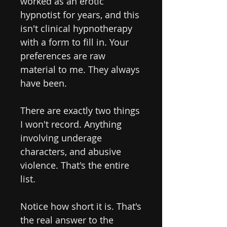
worked as an erotic
hypnotist for years, and this
isn't clinical hypnotherapy
with a form to fill in. Your
preferences are raw
material to me. They always
have been.
There are exactly two things
I won't record. Anything
involving underage
characters, and abusive
violence. That's the entire
list.
Notice how short it is. That's
the real answer to the