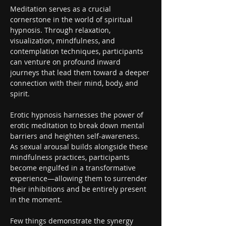
Meditation serves as a crucial 
cornerstone in the world of spiritual 
hypnosis. Through relaxation, 
visualization, mindfulness, and 
contemplation techniques, participants 
can venture on profound inward 
journeys that lead them toward a deeper 
connection with their mind, body, and 
spirit.
Erotic hypnosis harnesses the power of 
erotic meditation to break down mental 
barriers and heighten self-awareness. 
As sexual arousal builds alongside these 
mindfulness practices, participants 
become engulfed in a transformative 
experience—allowing them to surrender 
their inhibitions and be entirely present 
in the moment.
Few things demonstrate the synergy 