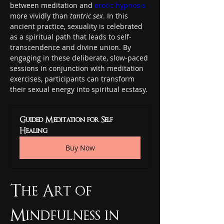
between meditation and 
erotic hypnosis
more vividly than 
tantric sex
. In this 
ancient practice, sexuality is celebrated 
as a spiritual path that leads to self-
transcendence and divine union. By 
engaging in these deliberate, slow-paced 
sessions in conjunction with meditation 
exercises, participants can transform 
their sexual energy into spiritual ecstasy.
Guided Meditation for Self 
Healing
Buy Now
The Art of 
Mindfulness in 