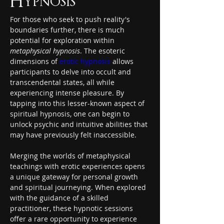
Hypnosis
For those who seek to push reality's 
boundaries further, there is much 
potential for exploration within 
metaphysical hypnosis
. The esoteric 
dimensions of 
erotic hypnosis
 allows 
participants to delve into occult and 
transcendental states, all while 
experiencing intense pleasure. By 
tapping into this lesser-known aspect of 
spiritual hypnosis, one can begin to 
unlock psychic and intuitive abilities that 
may have previously felt inaccessible.
Merging the worlds of metaphysical 
teachings with erotic experiences opens 
a unique gateway for personal growth 
and spiritual journeying. When explored 
with the guidance of a skilled 
practitioner, these hypnotic sessions 
offer a rare opportunity to experience 