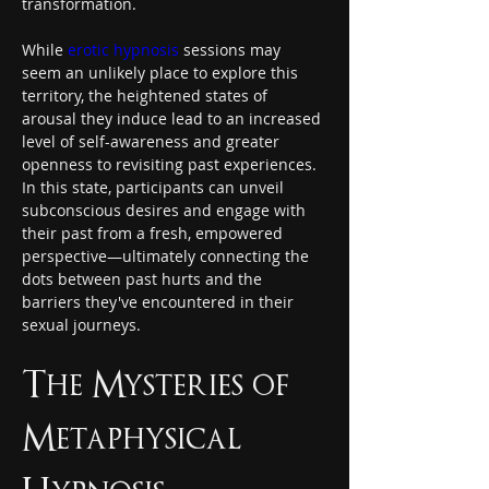
transformation.
While 
erotic hypnosis
 sessions may 
seem an unlikely place to explore this 
territory, the heightened states of 
arousal they induce lead to an increased 
level of self-awareness and greater 
openness to revisiting past experiences. 
In this state, participants can unveil 
subconscious desires and engage with 
their past from a fresh, empowered 
perspective—ultimately connecting the 
dots between past hurts and the 
barriers they've encountered in their 
sexual journeys.
The Mysteries of 
Metaphysical 