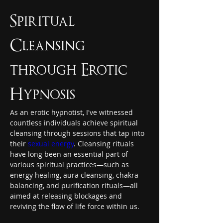
Spiritual 
Cleansing 
through Erotic 
Hypnosis
As an erotic hypnotist, I've witnessed 
countless individuals achieve spiritual 
cleansing through sessions that tap into 
their 
sexual energy
. Cleansing rituals 
have long been an essential part of 
various spiritual practices—such as 
energy healing, aura cleansing, chakra 
balancing, and purification rituals—all 
aimed at releasing blockages and 
reviving the flow of life force within us.