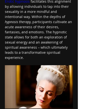
Erotic hypnosis
 facilitates this alignment 
by allowing individuals to tap into their 
sexuality in a more mindful and 
intentional way. Within the depths of 
hypnosis therapy
, participants cultivate an 
acute awareness of their desires, 
fantasies, and emotions. The hypnotic 
state allows for both an exploration of 
sexual energy and an awakening of 
spiritual awareness – which ultimately 
leads to a transformative spiritual 
experience.