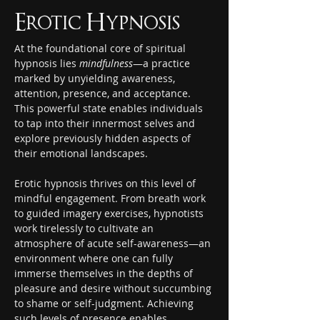
Erotic Hypnosis
At the foundational core of spiritual 
hypnosis lies 
mindfulness
—a practice 
marked by unyielding awareness, 
attention, presence, and acceptance. 
This powerful state enables individuals 
to tap into their innermost selves and 
explore previously hidden aspects of 
their emotional landscapes.
Erotic hypnosis thrives on this level of 
mindful engagement. From breath work 
to guided imagery exercises, hypnotists 
work tirelessly to cultivate an 
atmosphere of acute self-awareness—an 
environment where one can fully 
immerse themselves in the depths of 
pleasure and desire without succumbing 
to shame or self-judgment. Achieving 
such levels of presence enables 