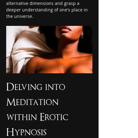
alternative dimensions and grasp a 
deeper understanding of one's place in 
the universe.
Delving into 
Meditation 
within Erotic 
Hypnosis