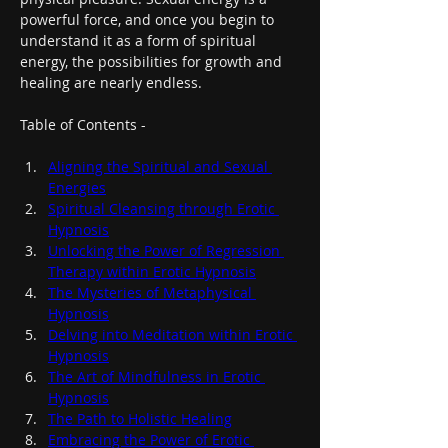
powerful force, and once you begin to 
understand it as a form of spiritual 
energy, the possibilities for growth and 
healing are nearly endless.
Table of Contents -
Aligning the Spiritual and Sexual 
Energies
Spiritual Cleansing through Erotic 
Hypnosis
Unlocking the Power of Regression 
Therapy within Erotic Hypnosis
The Mysteries of Metaphysical 
Hypnosis
Delving into Meditation within Erotic 
Hypnosis
The Art of Mindfulness in Erotic 
Hypnosis
The Path to Holistic Healing
Embracing the Power of Erotic 