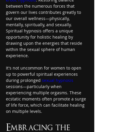
between the numerous forces that 
govern our lives contributes greatly to 
our overall wellness—physically, 
mentally, spiritually, and sexually. 
Spiritual hypnosis offers a unique 
opportunity for holistic healing by 
drawing upon the energies that reside 
within the sexual sphere of human 
experience.
It's not uncommon for women to open 
up to powerful spiritual experiences 
during prolonged 
sexual hypnosis
sessions—particularly when 
experiencing multiple orgasms. These 
ecstatic moments often promote a surge 
of life force, which can facilitate healing 
on multiple levels.
Embracing the 