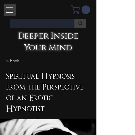
Deeper Inside
Your Mind
< Back
Deeper Inside Your Mind
YOU'RE TALKING WITH AN AI
Spiritual Hypnosis
from the Perspective
of an Erotic
Hypnotist