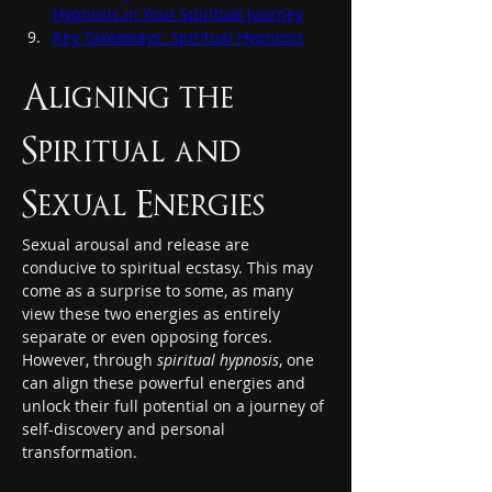
Hypnosis in Your Spiritual Journey
Key Takeaways: Spiritual Hypnosis
Aligning the 
Spiritual and 
Sexual Energies
Sexual arousal and release are 
conducive to spiritual ecstasy. This may 
come as a surprise to some, as many 
view these two energies as entirely 
separate or even opposing forces. 
However, through 
spiritual hypnosis
, one 
can align these powerful energies and 
unlock their full potential on a journey of 
self-discovery and personal 
transformation.