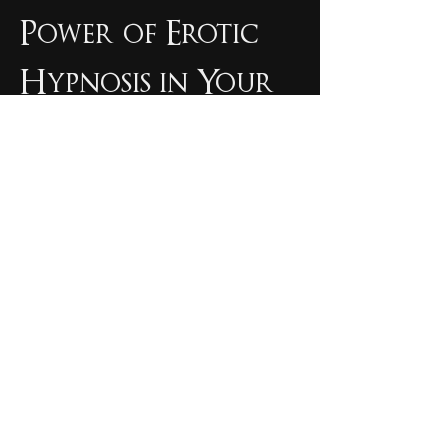
Power of Erotic 
Hypnosis in Your 
Spiritual Journey
Ultimately, spiritual hypnosis invites us 
to explore new dimensions of our 
consciousness and relationships with 
ourselves, others, and the world around 
us. Erotic hypnosis serves as a powerful 
tool in unlocking this potential and 
redefining previously established 
constructs of sexuality, spirituality, and 
personal growth.
When combined with practices such as 
erotic meditation
 and mindfulness, self-
discovery is accelerated through the 
harnessing of sexual energy in an erotic 