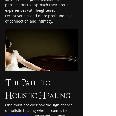
participants to approach their erotic 
experiences with heightened 
receptiveness and more profound levels 
of connection and intimacy.
The Path to 
Holistic Healing
One must not overlook the significance 
of holistic healing when it comes to 
erotic hypnosis
. Restoring balance 