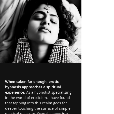
When taken far enough, erotic 
hypnosis approaches a spiritual 
experience.
 As a hypnotist specializing 
in the world of eroticism, I have found 
that tapping into this realm goes far 
deeper touching the surface of simple 
physical pleasure. Sexual energy is a 