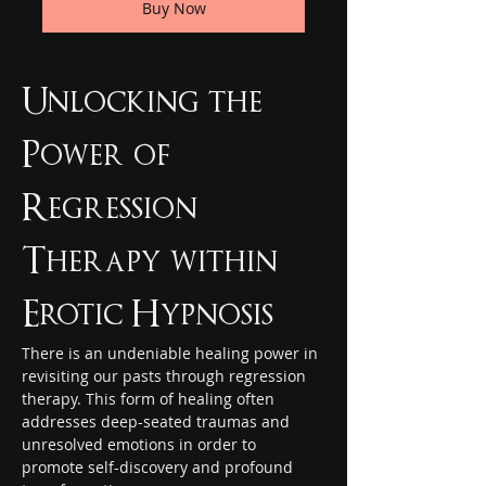
Buy Now
Unlocking the 
Power of 
Regression 
Therapy within 
Erotic Hypnosis
There is an undeniable healing power in 
revisiting our pasts through regression 
therapy. This form of healing often 
addresses deep-seated traumas and 
unresolved emotions in order to 
promote self-discovery and profound 