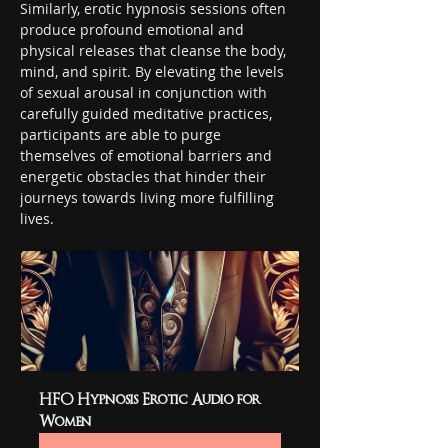
Similarly, erotic hypnosis sessions often 
produce profound emotional and 
physical releases that cleanse the body, 
mind, and spirit. By elevating the levels 
of sexual arousal in conjunction with 
carefully guided meditative practices, 
participants are able to purge 
themselves of emotional barriers and 
energetic obstacles that hinder their 
journeys towards living more fulfilling 
lives.
HFO Hypnosis Erotic Audio for 
Women