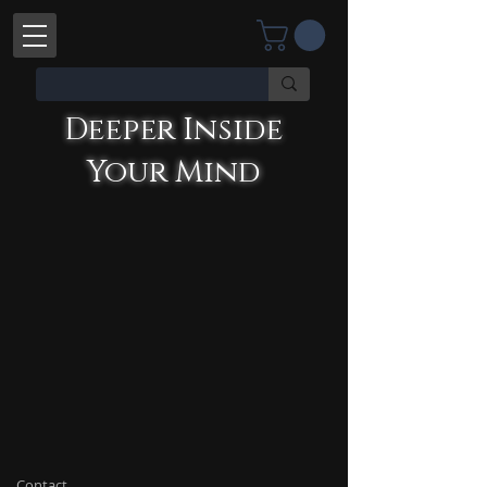
Deeper Inside Your Mind
YOU'RE TALKING WITH AN AI
Deeper Inside
Your Mind
Contact