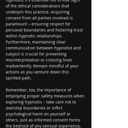
of the ethical considerations that 
underpin this practice. Acquiring 
consent from all parties involved is 
paramount – ensuring respect for 
personal boundaries and fostering trust 
within hypnotic relationships. 
Furthermore, maintaining clear 
communication between hypnotist and 
subject is crucial for preventing 
misinterpretation or crossing lines 
inadvertently. Remain mindful of your 
actions as you venture down this 
spirited path.
Remember, too, the importance of 
employing proper safety measures when 
exploring hypnosis – take care not to 
overstep boundaries or inflict 
psychological harm on yourself or 
others. Just as informed consent forms 
the bedrock of any sensual experience, 