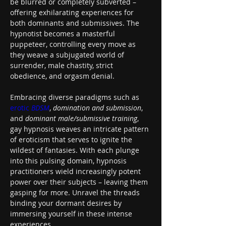
be blurred or completely subverted – 
offering exhilarating experiences for 
both dominants and submissives. The 
hypnotist becomes a masterful 
puppeteer, controlling every move as 
they weave a subjugated world of 
surrender, male chastity, strict 
obedience, and orgasm denial.
Embracing diverse paradigms such as 
erotic 
BDSM
, 
domination and submission
, 
and 
dominant male/submissive training
, 
gay hypnosis weaves an intricate pattern 
of eroticism that serves to ignite the 
wildest of fantasies. With each plunge 
into this pulsing domain, hypnosis 
practitioners wield increasingly potent 
power over their subjects – leaving them 
gasping for more. Unravel the threads 
binding your dormant desires by 
immersing yourself in these intense 
experiences.