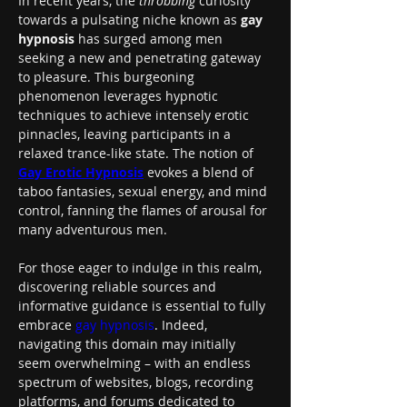
In recent years, the 
throbbing
 curiosity 
towards a pulsating niche known as 
gay 
hypnosis
 has surged among men 
seeking a new and penetrating gateway 
to pleasure. This burgeoning 
phenomenon leverages hypnotic 
techniques to achieve intensely erotic 
pinnacles, leaving participants in a 
relaxed trance-like state. The notion of 
Gay Erotic Hypnosis
 evokes a blend of 
taboo fantasies, sexual energy, and mind 
control, fanning the flames of arousal for 
many adventurous men.
For those eager to indulge in this realm, 
discovering reliable sources and 
informative guidance is essential to fully 
embrace 
gay hypnosis
. Indeed, 
navigating this domain may initially 
seem overwhelming – with an endless 
spectrum of websites, blogs, recording 
platforms, and forums dedicated to 