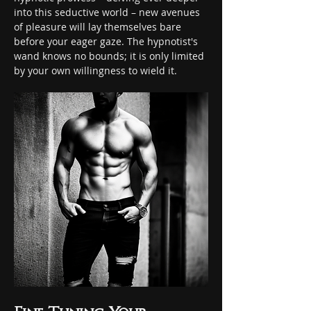
into this seductive world – new avenues 
of pleasure will lay themselves bare 
before your eager gaze. The hypnotist's 
wand knows no bounds; it is only limited 
by your own willingness to wield it.