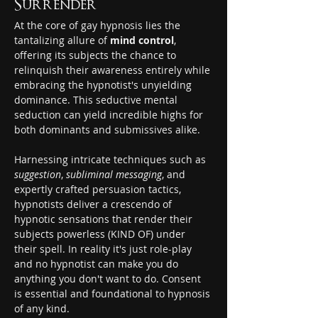
Surrender
At the core of gay hypnosis lies the 
tantalizing allure of 
mind control
, 
offering its subjects the chance to 
relinquish their awareness entirely while 
embracing the hypnotist's unyielding 
dominance. This seductive mental 
seduction can yield incredible highs for 
both dominants and submissives alike.
Harnessing intricate techniques such as 
suggestion
, 
subliminal messaging
, and 
expertly crafted persuasion tactics, 
hypnotists deliver a crescendo of 
hypnotic sensations that render their 
subjects powerless (KIND OF) under 
their spell. In reality it's just role-play 
and no hypnotist can make you do 
anything you don't want to do. Consent 
is essential and foundational to hypnosis 
of any kind.