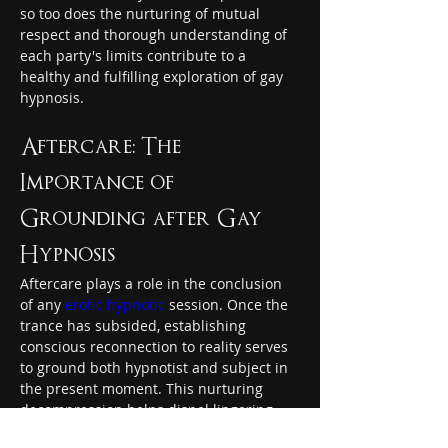
so too does the nurturing of mutual 
respect and thorough understanding of 
each party's limits contribute to a 
healthy and fulfilling exploration of gay 
hypnosis.
Aftercare: The 
Importance of 
Grounding after Gay 
Hypnosis
Aftercare plays a role in the conclusion 
of any 
erotic hypnotic
 session. Once the 
trance has subsided, establishing 
conscious reconnection to reality serves 
to ground both hypnotist and subject in 
the present moment. This nurturing 
decompression helps dispel lingering 
energies and emotions – restoring 