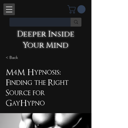
Deeper Inside
Your Mind
< Back
M4M Hypnosis:
Finding the Right
Deeper Inside Your Mind
YOU'RE TALKING WITH AN AI
Source for
GayHypno