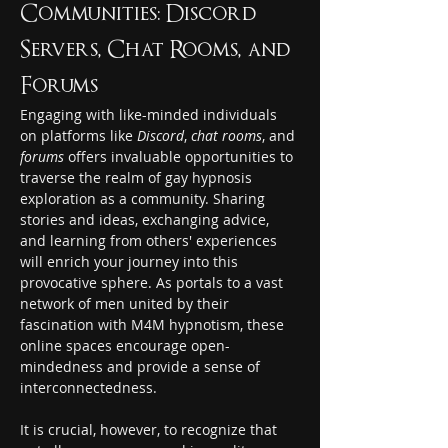
Communities: Discord 
Servers, Chat Rooms, and 
Forums
Engaging with like-minded individuals 
on platforms like 
Discord
, 
chat rooms
, and 
forums
 offers invaluable opportunities to 
traverse the realm of gay hypnosis 
exploration as a community. Sharing 
stories and ideas, exchanging advice, 
and learning from others' experiences 
will enrich your journey into this 
provocative sphere. As portals to a vast 
network of men united by their 
fascination with M4M hypnotism, these 
online spaces encourage open-
mindedness and provide a sense of 
interconnectedness.
It is crucial, however, to recognize that 