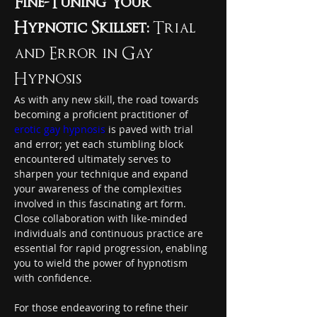
Fine-Tuning Your 
Hypnotic Skillset:
 Trial 
and Error in Gay 
Hypnosis
As with any new skill, the road towards 
becoming a proficient practitioner of 
erotic gay hypnosis
 is paved with trial 
and error; yet each stumbling block 
encountered ultimately serves to 
sharpen your technique and expand 
your awareness of the complexities 
involved in this fascinating art form. 
Close collaboration with like-minded 
individuals and continuous practice are 
essential for rapid progression, enabling 
you to wield the power of hypnotism 
with confidence.
For those endeavoring to refine their 