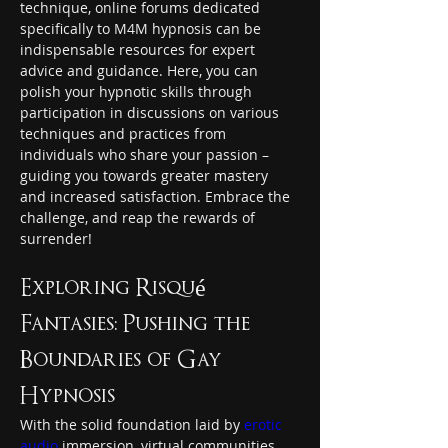
technique, online forums dedicated 
specifically to M4M hypnosis can be 
indispensable resources for expert 
advice and guidance. Here, you can 
polish your hypnotic skills through 
participation in discussions on various 
techniques and practices from 
individuals who share your passion – 
guiding you towards greater mastery 
and increased satisfaction. Embrace the 
challenge, and reap the rewards of 
surrender!
Exploring Risqué 
Fantasies: Pushing the 
Boundaries of Gay 
Hypnosis
With the solid foundation laid by 
erotic 
audio
 immersion, virtual communities, 