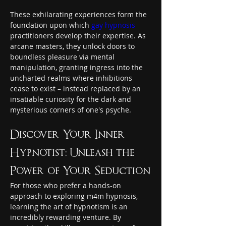
These exhilarating experiences form the 
foundation upon which 
gay hypnosis
practitioners develop their expertise. As 
arcane masters, they unlock doors to 
boundless pleasure via mental 
manipulation, granting ingress into the 
uncharted realms where inhibitions 
cease to exist – instead replaced by an 
insatiable curiosity for the dark and 
mysterious corners of one's psyche.
Discover Your Inner 
Hypnotist: Unleash the 
Power of Your Seduction
For those who prefer a hands-on 
approach to exploring m4m hypnosis, 
learning the art of hypnotism is an 
incredibly rewarding venture. By 