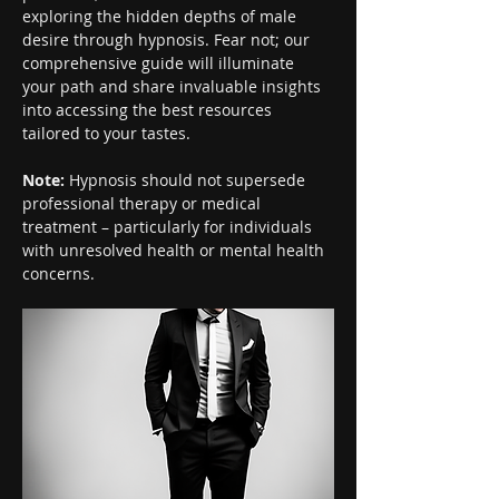
exploring the hidden depths of male 
desire through hypnosis. Fear not; our 
comprehensive guide will illuminate 
your path and share invaluable insights 
into accessing the best resources 
tailored to your tastes.
Note:
 Hypnosis should not supersede 
professional therapy or medical 
treatment – particularly for individuals 
with unresolved health or mental health 
concerns.