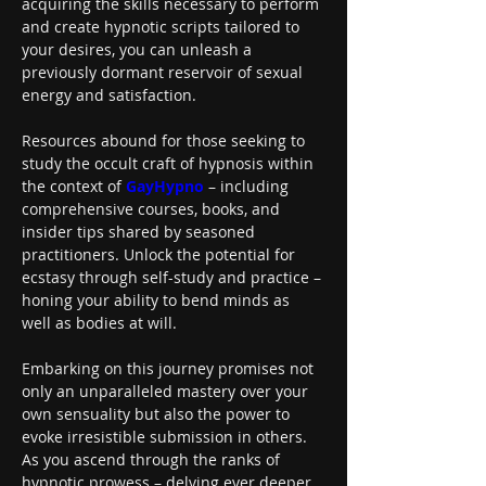
acquiring the skills necessary to perform 
and create hypnotic scripts tailored to 
your desires, you can unleash a 
previously dormant reservoir of sexual 
energy and satisfaction.
Resources abound for those seeking to 
study the occult craft of hypnosis within 
the context of 
GayHypno
 – including 
comprehensive courses, books, and 
insider tips shared by seasoned 
practitioners. Unlock the potential for 
ecstasy through self-study and practice – 
honing your ability to bend minds as 
well as bodies at will.
Embarking on this journey promises not 
only an unparalleled mastery over your 
own sensuality but also the power to 
evoke irresistible submission in others. 
As you ascend through the ranks of 
hypnotic prowess – delving ever deeper 