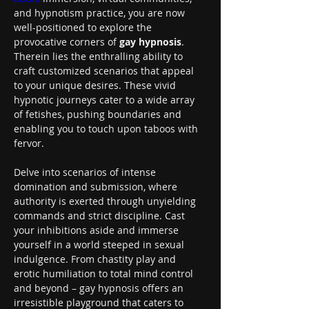
and hypnotism practice, you are now 
well-positioned to explore the 
provocative corners of 
gay hypnosis
. 
Therein lies the enthralling ability to 
craft customized scenarios that appeal 
to your unique desires. These vivid 
hypnotic journeys cater to a wide array 
of fetishes, pushing boundaries and 
enabling you to touch upon taboos with 
fervor.
Delve into scenarios of intense 
domination and submission, where 
authority is exerted through unyielding 
commands and strict discipline. Cast 
your inhibitions aside and immerse 
yourself in a world steeped in sexual 
indulgence. From chastity play and 
erotic humiliation to total mind control 
and beyond – gay hypnosis offers an 
irresistible playground that caters to 