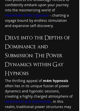
confidently embark upon your journey 
into the mesmerizing world of 
male/male erotic hypnosis
 - charting a 
voyage bound by endless stimulation 
and expansive self-discovery.
Delve into the Depths of 
Dominance and 
Submission: The Power 
Dynamics within Gay 
Hypnosis
The thrilling appeal of 
m4m hypnosis
often lies in its unique fusion of power 
dynamics and hypnotic sessions, 
creating a highly charged atmosphere of 
dominance and submission
. In this 
realm, traditional power structures may 