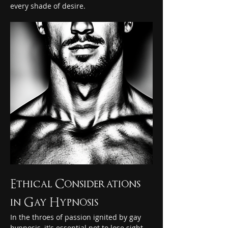
every shade of desire.
Ethical Considerations 
in Gay Hypnosis
In the throes of passion ignited by gay 
hypnosis, it's essential not to lose sight 