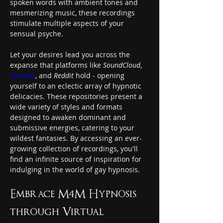
spoken words with ambient tones and 
mesmerizing music, these recordings 
stimulate multiple aspects of your 
sensual psyche.
Let your desires lead you across the 
expanse that platforms like 
SoundCloud
, 
YouTube
, and 
Reddit
 hold - opening 
yourself to an eclectic array of hypnotic 
delicacies. These repositories present a 
wide variety of styles and formats 
designed to awaken dominant and 
submissive energies, catering to your 
wildest fantasies. By accessing an ever-
growing collection of recordings, you'll 
find an infinite source of inspiration for 
indulging in the world of gay hypnosis.
Embrace M4M Hypnosis 
through Virtual 