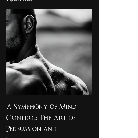
A Symphony of Mind 
Control: The Art of 
Persuasion and 