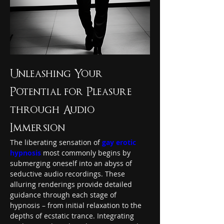
Unleashing Your 
Potential for Pleasure 
through Audio 
Immersion
The liberating sensation of 
gay erotic 
hypnosis
 most commonly begins by 
submerging oneself into an abyss of 
seductive audio recordings. These 
alluring renderings provide detailed 
guidance through each stage of 
hypnosis – from initial relaxation to the 
depths of ecstatic trance. Integrating 