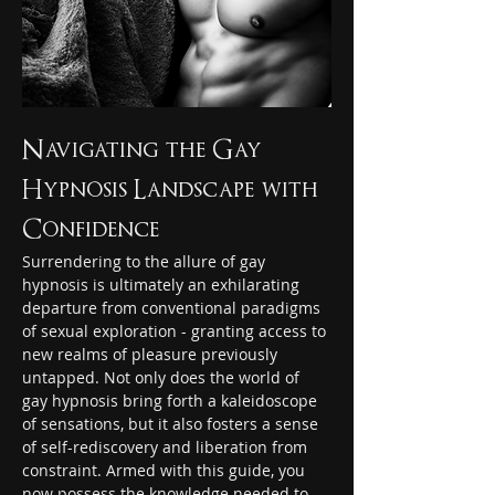
Navigating the Gay 
Hypnosis Landscape with 
Confidence 
Surrendering to the allure of gay 
hypnosis is ultimately an exhilarating 
departure from conventional paradigms 
of sexual exploration - granting access to 
new realms of pleasure previously 
untapped. Not only does the world of 
gay hypnosis bring forth a kaleidoscope 
of sensations, but it also fosters a sense 
of self-rediscovery and liberation from 
constraint. Armed with this guide, you 
now possess the knowledge needed to 