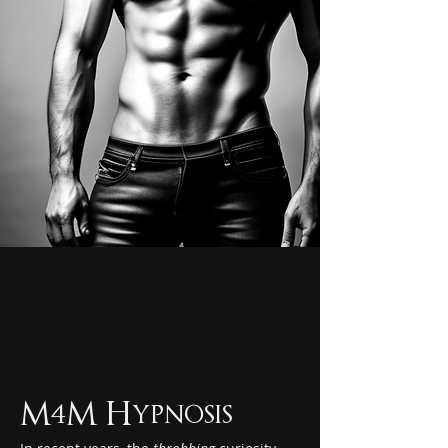
M4M Hypnosis