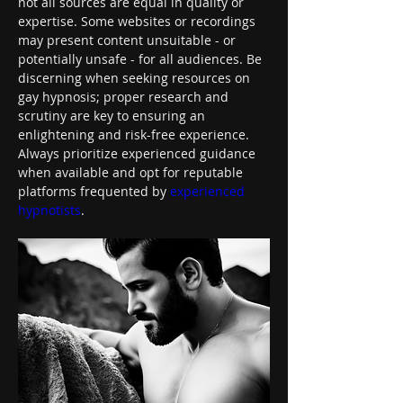
not all sources are equal in quality or 
expertise. Some websites or recordings 
may present content unsuitable - or 
potentially unsafe - for all audiences. Be 
discerning when seeking resources on 
gay hypnosis; proper research and 
scrutiny are key to ensuring an 
enlightening and risk-free experience. 
Always prioritize experienced guidance 
when available and opt for reputable 
platforms frequented by 
experienced 
hypnotists
.