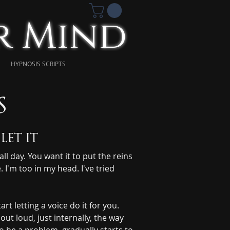
ur Mind
HYPNOSIS SCRIPTS
s
let it
l day. You want it to put the reins 
 I'm too in my head. I've tried 
letting a voice do it for you. 
t loud, just internally, the way 