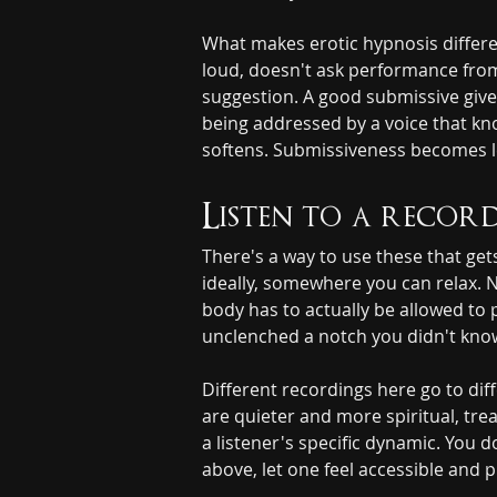
What makes erotic hypnosis differen
loud, doesn't ask performance from 
suggestion. A good submissive gives
being addressed by a voice that kn
softens. Submissiveness becomes le
Listen to a record
There's a way to use these that g
ideally, somewhere you can relax. 
body has to actually be allowed to 
unclenched a notch you didn't know
Different recordings here go to di
are quieter and more spiritual, tre
a listener's specific dynamic. You
above, let one feel accessible and pu