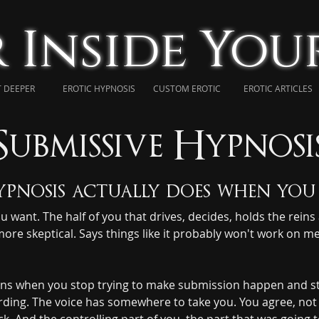
 Inside Yo
 DEEPER
EROTIC HYPNOSIS
CUSTOM EROTIC
EROTIC ARTICLES
Submissive Hypnosi
pnosis actually does when you 
ant. The half of you that drives, decides, holds the reins al
more skeptical. Says things like it probably won't work on me.
s when you stop trying to make submission happen and start 
rding. The voice has somewhere to take you. You agree, not ou