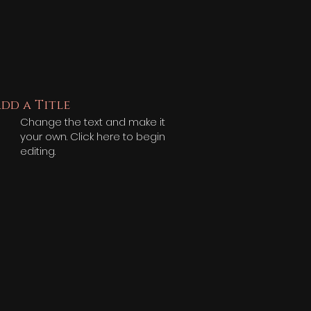
dd a Title
Change the text and make it
your own. Click here to begin
editing.