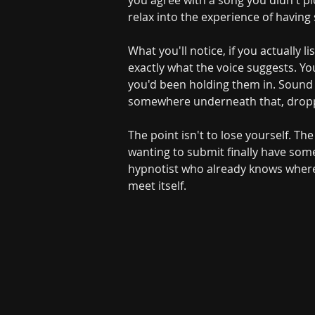
you agree with a song you didn't pic
relax into the experience of having
What you'll notice, if you actually l
exactly what the voice suggests. You
you'd been holding them in. Sound d
somewhere underneath that, dropp
The point isn't to lose yourself. The
wanting to submit finally have som
hypnotist who already knows where t
meet itself.