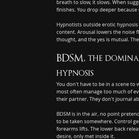
breath to slow, it slows. When sugg
finishes. You drop deeper because d
Hypnotists outside erotic hypnosis s
content. Arousal lowers the noise fl
thought, and the yes is mutual. The
BDSM, the dominan
hypnosis
You don't have to be in a scene to w
most often manage too much of every
their partner. They don't journal ab
BDSM is in the air, no point preten
to be taken somewhere. Control get
forearms lifts. The lower back relea
desire, only met inside it.