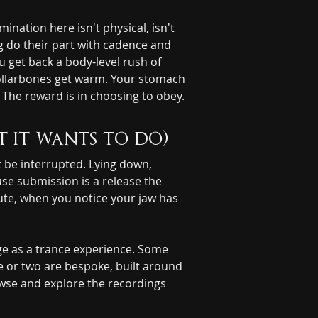
ation here isn't physical, isn't 
g do their part with cadence and 
 get back a body-level rush of 
collarbones get warm. Your stomach 
The reward is in choosing to obey.
t it wants to do)
be interrupted. Lying down, 
se submission is a release the 
ute, when you notice your jaw has 
Deeper Inside Your Mind
YOU'RE TALKING WITH AN AI
ge as a trance experience. Some 
e or two are bespoke, built around 
owse and explore the recordings 