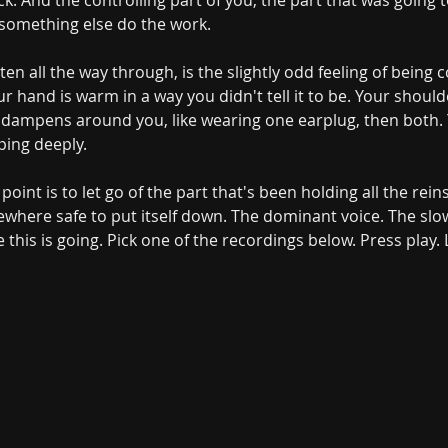
k. And the controlling part of you, the part that was going t
 something else do the work.
isten all the way through, is the slightly odd feeling of bein
r hand is warm in a way you didn't tell it to be. Your should
ampens around you, like wearing one earplug, then both. You
ing deeply.
 point is to let go of the part that's been holding all the rein
ewhere safe to put itself down. The dominant voice. The slo
his is going. Pick one of the recordings below. Press play.