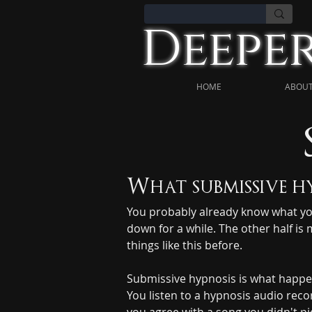
Deeper
HOME
ABOUT
What submissive hy
You probably already know what you w
down for a while. The other half is 
things like this before.
Submissive hypnosis is what happen
You listen to a hypnosis audio reco