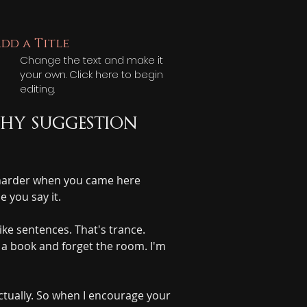
dd a Title
Change the text and make it
your own. Click here to begin
editing.
hy suggestion 
d harder when you came here 
 you say it.
ike sentences. That's trance. 
d a book and forget the room. I'm 
tually. So when I encourage your 