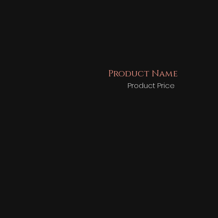
Product Name
Product Price