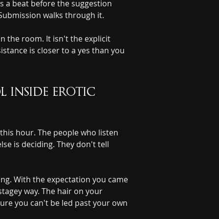
es a beat before the suggestion 
 Submission walks through it.
the room. It isn't the explicit 
istance is closer to a yes than you 
inside erotic 
 this hour. The people who listen 
e is deciding. They don't tell 
ting. With the expectation you came 
stagey way. The hair on your 
nsure you can't be led past your own 