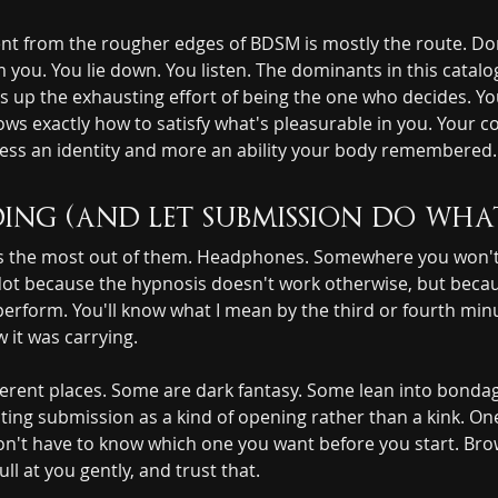
t from the rougher edges of BDSM is mostly the route. Domin
you. You lie down. You listen. The dominants in this catalo
 up the exhausting effort of being the one who decides. You
ows exactly how to satisfy what's pleasurable in you. Your 
ss an identity and more an ability your body remembered. 
ing (and let submission do wha
ets the most out of them. Headphones. Somewhere you won't 
Not because the hypnosis doesn't work otherwise, but becau
perform. You'll know what I mean by the third or fourth min
 it was carrying.
fferent places. Some are dark fantasy. Some lean into bonda
ating submission as a kind of opening rather than a kink. On
 don't have to know which one you want before you start. Br
ll at you gently, and trust that.