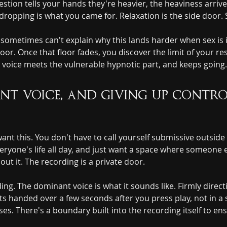
estion tells your hands they're heavier, the heaviness arriv
ropping is what you came for. Relaxation is the side door.
ometimes can't explain why this lands harder when sex is in 
oor. Once that floor fades, you discover the limit of your res
 voice meets the vulnerable hypnotic part, and keeps going.
t voice, and giving up control 
ant this. You don't have to call yourself submissive outside
one's life all day, and just want a space where someone els
out it. The recording is a private door.
ding. The dominant voice is what it sounds like. Firmly direc
s handed over a few seconds after you press play, not in a 
ses. There's a boundary built into the recording itself to e