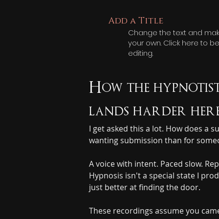
Add a Title
Change the text and make
your own. Click here to b
editing.
How the hypnotist
lands harder here
I get asked this a lot. How does a
wanting submission than for someon
A voice with intent. Paced slow. Rep
Hypnosis isn't a special state I pr
just better at finding the door.
These recordings assume you came h