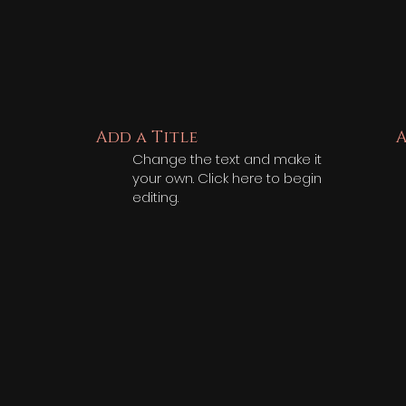
Add a Title
A
Change the text and make it
your own. Click here to begin
editing.