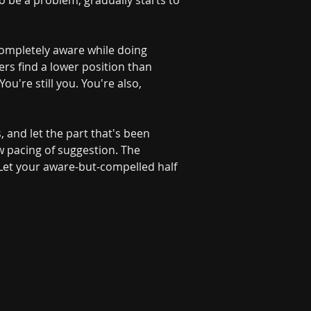
o be a problem, gradually starts to 
g completely aware while doing 
ers find a lower position than 
're still you. You're also, 
s, and let the part that's been 
w pacing of suggestion. The 
 Let your aware-but-compelled half 