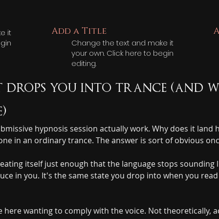
Add a Title
A
 it
egin
Change the text and make it
your own. Click here to begin
editing.
 drops you into trance (and w
)
 submissive hypnosis session actually work. Why does it lan
e in an ordinary trance. The answer is sort of obvious once
eating itself just enough that the language stops sounding l
oduce in you. It's the same state you drop into when you rea
ere wanting to comply with the voice. Not theoretically, ac