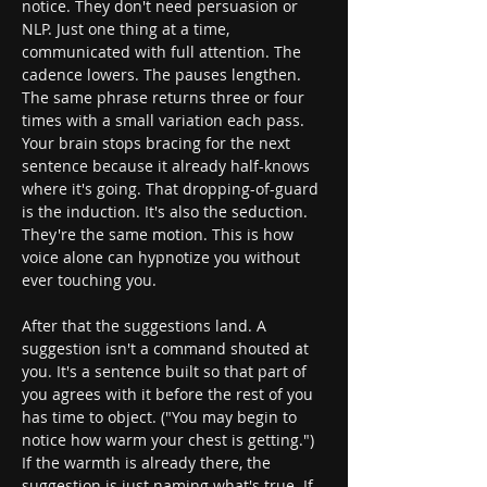
notice. They don't need persuasion or 
NLP. Just one thing at a time, 
communicated with full attention. The 
cadence lowers. The pauses lengthen. 
The same phrase returns three or four 
times with a small variation each pass. 
Your brain stops bracing for the next 
sentence because it already half-knows 
where it's going. That dropping-of-guard 
is the induction. It's also the seduction. 
They're the same motion. This is how 
voice alone can hypnotize you without 
ever touching you.
After that the suggestions land. A 
suggestion isn't a command shouted at 
you. It's a sentence built so that part of 
you agrees with it before the rest of you 
has time to object. ("You may begin to 
notice how warm your chest is getting.") 
If the warmth is already there, the 
suggestion is just naming what's true. If 