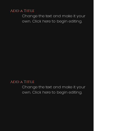
Add a Title
Change the text and make it your
own. Click here to begin editing.
Add a Title
Change the text and make it your
own. Click here to begin editing.