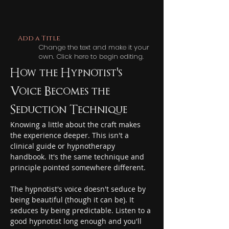
Add a Title
Change the text and make it your
own. Click here to begin editing.
How the Hypnotist's 
Voice Becomes the 
Seduction Technique
Knowing a little about the craft makes 
the experience deeper. This isn't a 
clinical guide or hypnotherapy 
handbook. It's the same technique and 
principle pointed somewhere different.
The hypnotist's voice doesn't seduce by 
being beautiful (though it can be). It 
seduces by being predictable. Listen to a 
good hypnotist long enough and you'll 