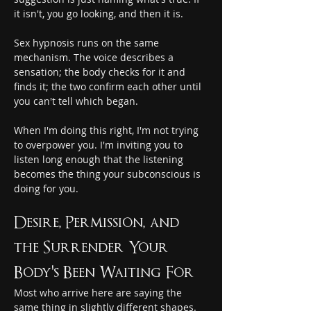
it isn't, you go looking, and then it is.
Sex hypnosis runs on the same 
mechanism. The voice describes a 
sensation; the body checks for it and 
finds it; the two confirm each other until 
you can't tell which began.
When I'm doing this right, I'm not trying 
to overpower you. I'm inviting you to 
listen long enough that the listening 
becomes the thing your subconscious is 
doing for you.
Desire, Permission, and 
the Surrender Your 
Body's Been Waiting For
Most who arrive here are saying the 
same thing in slightly different shapes. 