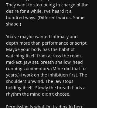
They want to stop being in charge of the 
desire for a while. I've heard it a 
hundred ways. (Different words. Same 
shape.)
You've maybe wanted intimacy and 
depth more than performance or script. 
Maybe your body has the habit of 
watching itself from across the room 
mid-act. Jaw set, breath shallow, head 
running commentary. (Mine did that for 
years.) I work on the inhibition first. The 
shoulders unwind. The jaw stops 
holding itself. Slowly the breath finds a 
rhythm the mind didn't choose.
Permission is what I'm trading in here, 
and it doesn't come from anyone else. It 
comes from you, to you. Grant it inwardly 
and the back of your throat softens. The 
chest follows after a beat. The breath 