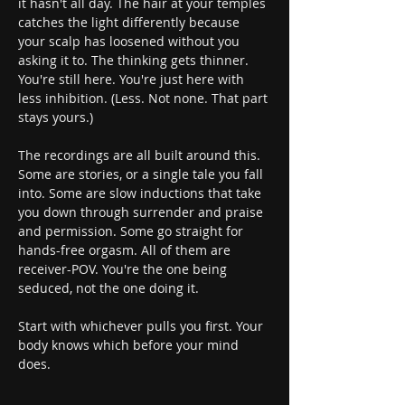
it hasn't all day. The hair at your temples 
catches the light differently because 
your scalp has loosened without you 
asking it to. The thinking gets thinner. 
You're still here. You're just here with 
less inhibition. (Less. Not none. That part 
stays yours.)
The recordings are all built around this. 
Some are stories, or a single tale you fall 
into. Some are slow inductions that take 
you down through surrender and praise 
and permission. Some go straight for 
hands-free orgasm. All of them are 
receiver-POV. You're the one being 
seduced, not the one doing it.
Start with whichever pulls you first. Your 
body knows which before your mind 
does.