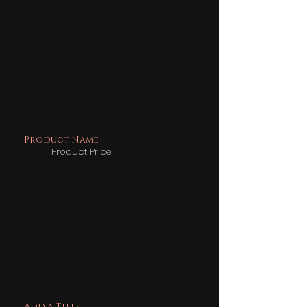
Product Name
Product Price
Add a Title