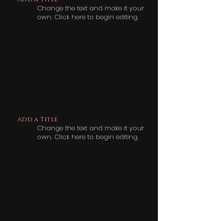
Change the text and make it your
own. Click here to begin editing.
Add a Title
Change the text and make it your
own. Click here to begin editing.