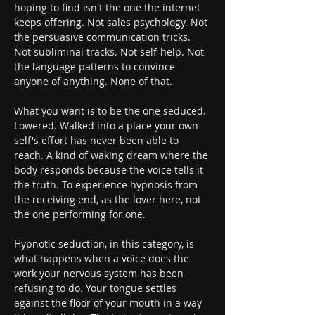
hoping to find isn't the one the internet 
keeps offering. Not sales psychology. Not 
the persuasive communication tricks. 
Not subliminal tracks. Not self-help. Not 
the language patterns to convince 
anyone of anything. None of that.
What you want is to be the one seduced. 
Lowered. Walked into a place your own 
self's effort has never been able to 
reach. A kind of waking dream where the 
body responds because the voice tells it 
the truth. To experience hypnosis from 
the receiving end, as the lover here, not 
the one performing for one.
Hypnotic seduction, in this category, is 
what happens when a voice does the 
work your nervous system has been 
refusing to do. Your tongue settles 
against the floor of your mouth in a way 