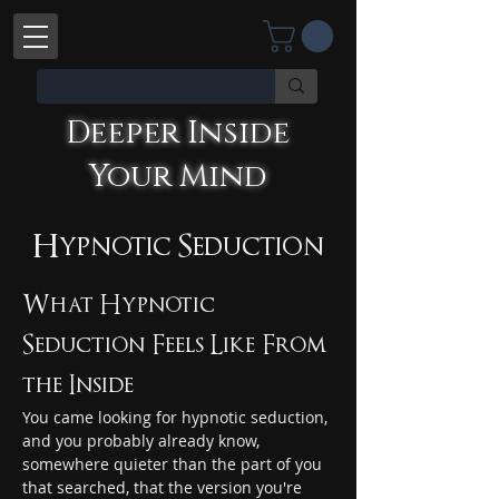
Deeper Inside
Your Mind
Deeper Inside Your Mind
YOU'RE TALKING WITH AN AI
Hypnotic Seduction
What Hypnotic 
Seduction Feels Like From 
the Inside
You came looking for hypnotic seduction, 
and you probably already know, 
somewhere quieter than the part of you 
that searched, that the version you're 