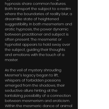
hypnosis share common features.
Both transport the subject to a realm
where the boundaries of reality blur, a
dreamlike state of heightened
suggestibility. In both mesmerism and
erotic hypnosis, the power dynamic
between practitioner and subject is
often present. The mesmerist or
hypnotist appears to hold sway over
the subject, guiding their thoughts
and emotions with the touch of a
master.
As the veil of mystery shrouding
Mesmer's legacy began to lift,
whispers of forbidden passions
emerged from the shadows, their
seductive allure hinting at the
tantalizing possibility of a connection
between mesmerism and eroticism.
Within the mesmeric dance of animal