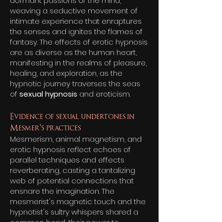
dormant passions of the mind,
weaving a seductive movement of
intimate experience that enraptures
the senses and ignites the flames of
fantasy. The effects of erotic hypnosis
are as diverse as the human heart,
manifesting in the realms of pleasure,
healing, and exploration, as the
hypnotic journey traverses the seas
of
se
xual hypnosis
and eroticism.
Evidence of sexual undertones in
Mesmer's practices
Mesmerism, animal magnetism, and
erotic hypnosis reflect echoes of
parallel techniques and effects
reverberating, casting a tantalizing
web of potential connections that
ensnare the imagination. The
mesmerist's magnetic touch and the
hypnotist's sultry whispers shared a