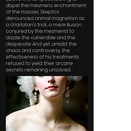
dispel the mesmeric enchantment
of the masses. Skeptics
denounced animal magnetism as
a charlatan's trick, a mere illusion
conjured by the mesmerist to
dazzle the vulnerable and the
desperate. And yet, amidst the
chaos and controversy, the
effectiveness of his treatments
refused to yield, their arcane
secrets remaining unsolved.