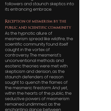
followers and staunch skeptics into
its entrancing embrace.
Reception of mesmerism by the
public and scientific community
As the hypnotic allure of
mesmerism spread like wildfire, the
scientific community found itself
caught in the vortex of
controversy. The mesmerist's
unconventional methods and
esoteric theories were met with
skepticism and derision, as the
staunch defenders of reason
sought to quench the flames of
the mesmeric firestorm. And yet,
within the hearts of the public, the
seductive powers of mesmerism
remained undimmed, as the
enchanting dance between