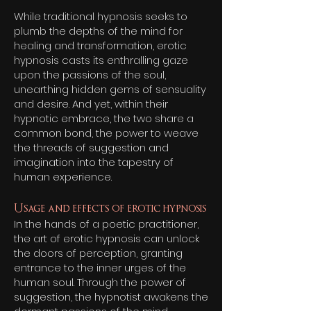
While traditional hypnosis seeks to
plumb the depths of the mind for
healing and transformation, erotic
hypnosis casts its enthralling gaze
upon the passions of the soul,
unearthing hidden gems of sensuality
and desire. And yet, within their
hypnotic embrace, the two share a
common bond, the power to weave
the threads of suggestion and
imagination into the tapestry of
human experience.
Usage and effects of erotic hypnosis
In the hands of a poetic practitioner,
the art of erotic hypnosis can unlock
the doors of perception, granting
entrance to the inner urges of the
human soul. Through the power of
suggestion, the hypnotist awakens the