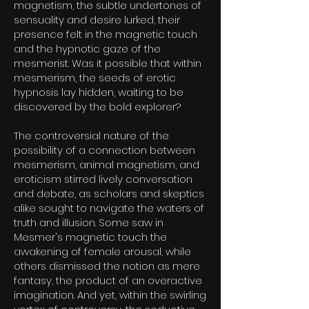
magnetism, the subtle undertones of
sensuality and desire lurked, their
presence felt in the magnetic touch
and the hypnotic gaze of the
mesmerist. Was it possible that within
mesmerism, the seeds of erotic
hypnosis lay hidden, waiting to be
discovered by the bold explorer?
The controversial nature of the
possibility of a connection between
mesmerism, animal magnetism, and
eroticism stirred lively conversation
and debate, as scholars and skeptics
alike sought to navigate the waters of
truth and illusion. Some saw in
Mesmer's magnetic touch the
awakening of female arousal, while
others dismissed the notion as mere
fantasy, the product of an overactive
imagination. And yet, within the swirling