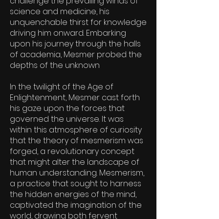
challenge the prevailing winds of
science and medicine, his
unquenchable thirst for knowledge
driving him onward. Embarking
upon his journey through the halls
of academia, Mesmer probed the
depths of the unknown
In the twilight of the Age of
Enlightenment, Mesmer cast forth
his gaze upon the forces that
governed the universe. It was
within this atmosphere of curiosity
that the theory of mesmerism was
forged, a revolutionary concept
that might alter the landscape of
human understanding. Mesmerism,
a practice that sought to harness
the hidden energies of the mind,
captivated the imagination of the
world, drawing both fervent