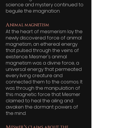
science and mystery continued to
beguile the imagination.
Animal magnetism
At the heart of mesmerism lay the
newly discovered force of animal
magnetism, an ethereal energy
that pulsed through the veins of
existence. Mesmer's animal
magnetism was a divine force, a
universal energy that permeated
every living creature and
connected them to the cosmos. It
was through the manipulation of
this magnetic force that Mesmer
claimed to heal the ailing and
awaken the dormant powers of
the mind.
Mesmer's claims about the