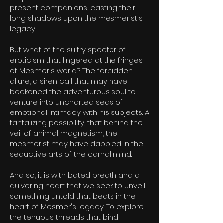
present companions, casting their
long shadows upon the mesmerist's
legacy.
But what of the sultry specter of
eroticism that lingered at the fringes
of Mesmer's world? The forbidden
allure, a siren call that may have
beckoned the adventurous soul to
venture into uncharted seas of
emotional intimacy with his subjects. A
tantalizing possibility, that behind the
veil of animal magnetism, the
mesmerist may have dabbled in the
seductive arts of the carnal mind.
And so, it is with bated breath and a
quivering heart that we
seek to unveil
something untold that beats in the
heart of Mesmer's legacy. To explore
the tenuous threads that bind