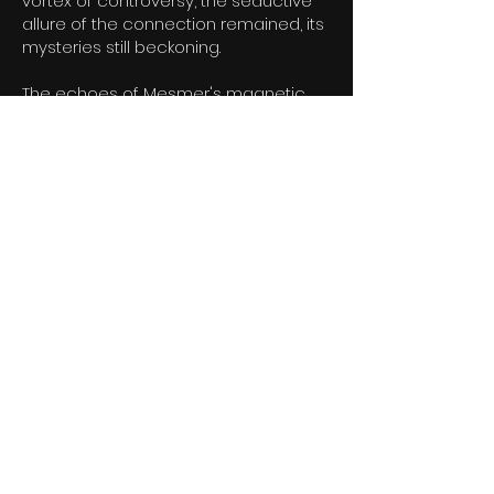
vortex of controversy, the seductive
allure of the connection remained, its
mysteries still beckoning.
The echoes of Mesmer's magnetic
treatments silently reverberate, their
secrets locked within the vaults of
time. From the healing of physical
ailments to the awakening of the
dormant powers of the mind,
Mesmer's magnetic touch
transformed the lives of those who
sought his guidance. The mesmerist's
magnetic séances, where
participants were bound together by
a web of magnetized cords, provided
a tantalizing glimpse into the
incomprehensible world of animal
magnetism, their hypnotic allure
captivating the hearts and minds of
all who bore witness.