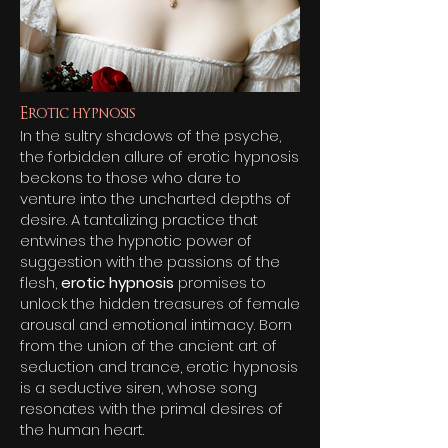
Erotic hypnosis
In the sultry shadows of the psyche,
the forbidden allure of erotic hypnosis
beckons to those who dare to
venture into the uncharted depths of
desire. A tantalizing practice that
entwines the hypnotic power of
suggestion with the passions of the
flesh,
er
otic hypnosis
promises to
unlock the hidden treasures of female
arousal and emotional intimacy. Born
from the union of the ancient art of
seduction and trance, erotic hypnosis
is a seductive siren, whose song
resonates with the primal desires of
the human heart.