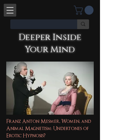
Deeper Inside
Your Mind
Deeper Inside Your Mind
YOU'RE TALKING WITH AN AI
Franz Anton Mesmer, Women, and
Animal Magnetism: Undertones of
Erotic Hypnosis?