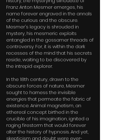
history, the mystifying silhouette of
Franz Anton Mesmer emerges, his
name forever engraved in the annals
of the curious and the obscure.
Mesmer's legacy is shrouded in
mystery, his mesmeric exploits
entangled in the gossamer threads of
controversy. For, it is within the dark
recesses of the mind that his secrets
reside, waiting to be discovered by
the intrepid explorer.
In the 18th century, drawn to the
obscure forces of nature, Mesmer
sought to harness the invisible
energies that permeate the fabric of
existence. Animal magnetism, an
ethereal concept birthed in the
crucible of his imagination, ignited a
raging firestorm that would forever
alter the history of hypnosis. And yet,
skepticism and doubt were ever-