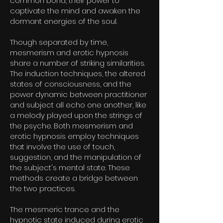
common bond, their power to
captivate the mind and awaken the
dormant energies of the soul.
Though separated by time,
mesmerism and erotic hypnosis
share a number of striking similarities.
The induction techniques, the altered
states of consciousness, and the
power dynamic between practitioner
and subject all echo one another, like
a melody played upon the strings of
the psyche. Both mesmerism and
erotic hypnosis employ techniques
that involve the use of touch,
suggestion, and the manipulation of
the subject's mental state. These
methods create a bridge between
the two practices.
The mesmeric trance and the
hypnotic state induced during erotic