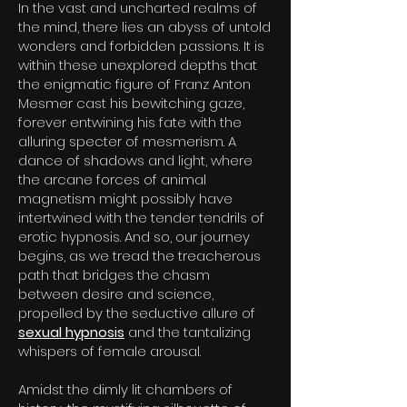
In the vast and uncharted realms of
the mind, there lies an abyss of untold
wonders and forbidden passions. It is
within these unexplored depths that
the enigmatic figure of Franz Anton
Mesmer cast his bewitching gaze,
forever entwining his fate with the
alluring specter of mesmerism. A
dance of shadows and light, where
the arcane forces of animal
magnetism might possibly have
intertwined with the tender tendrils of
erotic hypnosis. And so, our journey
begins, as we tread the treacherous
path that bridges the chasm
between desire and science,
propelled by the seductive allure of
sexu
al hypnosis
and the tantalizing
whispers of female arousal.
Amidst the dimly lit chambers of