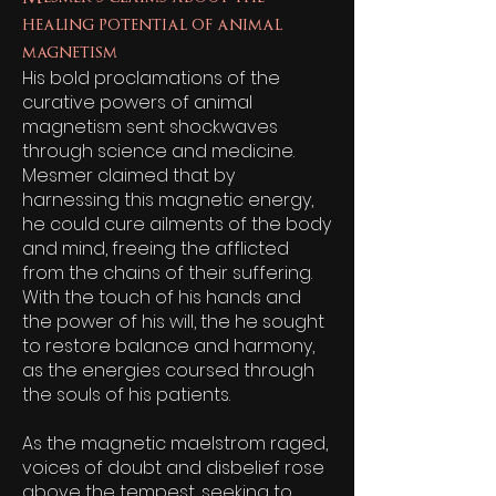
healing potential of animal
magnetism
His bold proclamations of the
curative powers of animal
magnetism sent shockwaves
through science and medicine.
Mesmer claimed that by
harnessing this magnetic energy,
he could cure ailments of the body
and mind, freeing the afflicted
from the chains of their suffering.
With the touch of his hands and
the power of his will, the he sought
to restore balance and harmony,
as the energies coursed through
the souls of his patients.
As the magnetic maelstrom raged,
voices of doubt and disbelief rose
above the tempest, seeking to