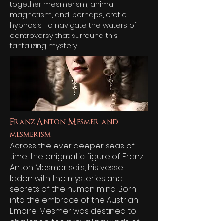
together mesmerism, animal
magnetism, and, perhaps, erotic
hypnosis. To navigate the waters of
controversy that surround this
tantalizing mystery.
Franz Anton Mesmer and
mesmerism
Across the ever deeper seas of
time, the enigmatic figure of Franz
Anton Mesmer sails, his vessel
laden with the mysteries and
secrets of the human mind. Born
into the embrace of the Austrian
Empire, Mesmer was destined to